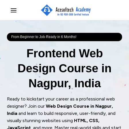
Skip
to
content
From Beginner to Job-Ready in 6 Months!
Frontend Web
Design Course in
Nagpur, India
Ready to kickstart your career as a professional web
designer? Join our
Web Design Course in Nagpur,
India
and learn to build responsive, user-friendly, and
visually stunning websites using
HTML, CSS,
JavaScript
, and more. Master real-world skills and start