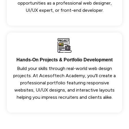
opportunities as a professional web designer,
UI/UX expert, or front-end developer.
Hands-On Projects & Portfolio Development
Build your skills through real-world web design
projects. At Acesoftech Academy, you'll create a
professional portfolio featuring responsive
websites, UI/UX designs, and interactive layouts
helping you impress recruiters and clients alike.