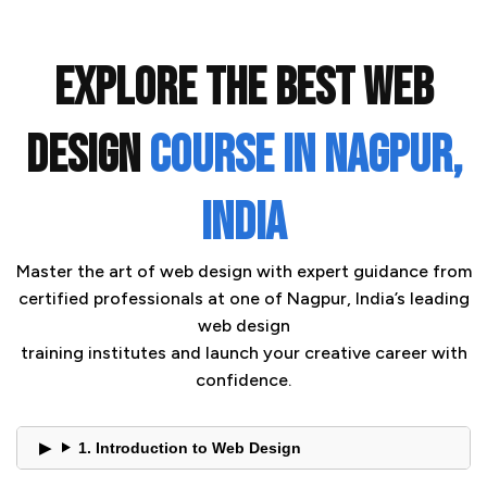
EXPLORE THE BEST WEB
DESIGN
COURSE IN NAGPUR,
INDIA
Master the art of web design with expert guidance from
certified professionals at one of Nagpur, India’s leading
web design
training institutes and launch your creative career with
confidence.
1. Introduction to Web Design