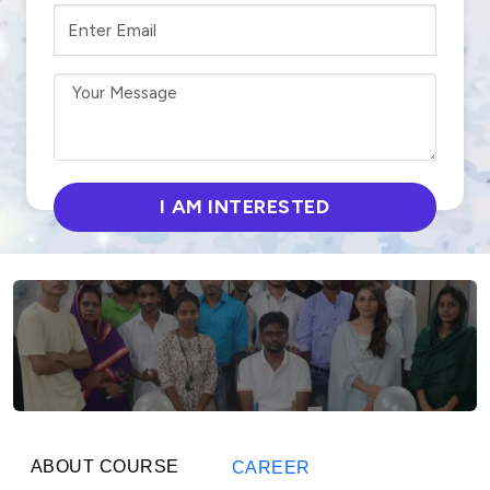
ABOUT COURSE
CAREER