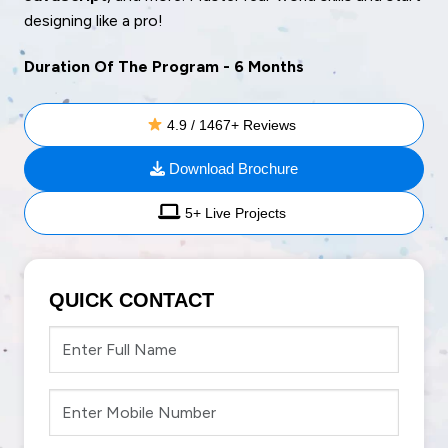
designing like a pro!
Duration Of The Program - 6 Months
4.9 / 1467+ Reviews
Download Brochure
5+ Live Projects
QUICK CONTACT