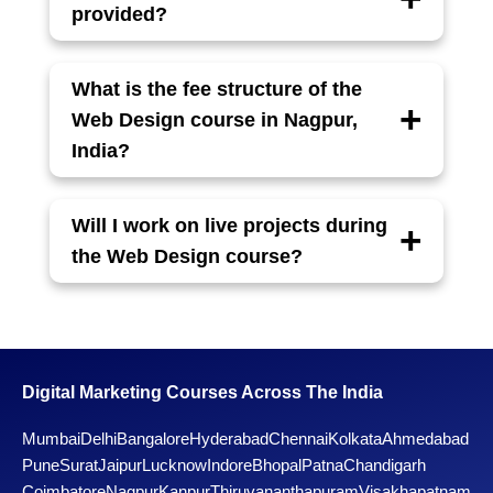
Developer.
provided?
Yes, students receive a course completion
certificate which is helpful for job
What is the fee structure of the
applications and freelancing.
Web Design course in Nagpur,
India?
The total fee is ₹XXX,000, which can be paid
in easy monthly installments. Special
Will I work on live projects during
discounts may be available for early
the Web Design course?
enrollments.
Yes, students get hands-on experience by
working on real-world live projects to build a
strong portfolio and gain practical skills.
Digital Marketing Courses Across The India
Mumbai
Delhi
Bangalore
Hyderabad
Chennai
Kolkata
Ahmedabad
Pune
Surat
Jaipur
Lucknow
Indore
Bhopal
Patna
Chandigarh
Coimbatore
Nagpur
Kanpur
Thiruvananthapuram
Visakhapatnam