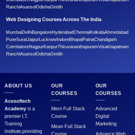
Ranchi
Asansol
Odisha
Giridih
Web Designing Courses Across The India
Mumbai
Delhi
Bangalore
Hyderabad
Chennai
Kolkata
Ahmedabad
Pune
Surat
Jaipur
Lucknow
Indore
Bhopal
Patna
Chandigarh
Coimbatore
Nagpur
Kanpur
Thiruvananthapuram
Visakhapatnam
Ranchi
Asansol
Odisha
Giridih
ABOUT US
OUR
OUR
COURSES
COURSES
Acesoftech
Academy
is a
Mern Full Stack
Advanced
premier I.T.
Course
Digital
Training
Marketing
Mean Full Stack
institute,providing
Course
Advance Web