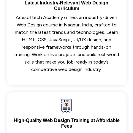
Latest Industry-Relevant Web Design
Curriculum
Acesoftech Academy offers an industry-driven
Web Design course in Nagpur, India, crafted to
match the latest trends and technologies. Learn
HTML, CSS, JavaScript, UI/UX design, and
responsive frameworks through hands-on
training. Work on live projects and build real-world
skills that make you job-ready in today’s
competitive web design industry.
High-Quality Web Design Training at Affordable
Fees