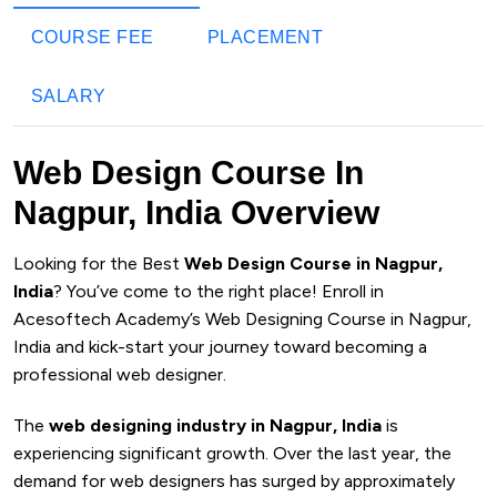
COURSE FEE
PLACEMENT
SALARY
Web Design Course In
Nagpur, India Overview
Looking for the Best
Web Design Course in Nagpur,
India
? You’ve come to the right place! Enroll in
Acesoftech Academy’s Web Designing Course in Nagpur,
India and kick-start your journey toward becoming a
professional web designer.
The
web designing industry in Nagpur, India
is
experiencing significant growth. Over the last year, the
demand for web designers has surged by approximately