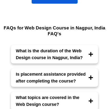
FAQs for Web Design Course in Nagpur, India
FAQ's
What is the duration of the Web
Design course in Nagpur, India?
The
Web Design course
typically takes 6
months to complete, with classes 3–5 days
Is placement assistance provided
a week, depending on the batch and
after completing the course?
schedule.
Yes, Acesoftech Academy offers
100%
placement assistance
, including interview
What topics are covered in the
preparation and resume building.
Web Design course?