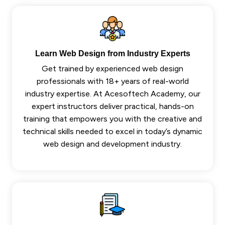
Learn Web Design from Industry Experts
Get trained by experienced web design
professionals with 18+ years of real-world
industry expertise. At Acesoftech Academy, our
expert instructors deliver practical, hands-on
training that empowers you with the creative and
technical skills needed to excel in today’s dynamic
web design and development industry.