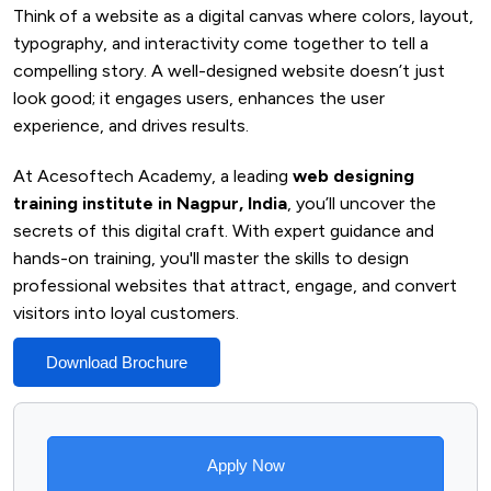
Think of a website as a digital canvas where colors, layout,
typography, and interactivity come together to tell a
compelling story. A well-designed website doesn’t just
look good; it engages users, enhances the user
experience, and drives results.
At Acesoftech Academy, a leading
web designing
training institute in Nagpur, India
, you’ll uncover the
secrets of this digital craft. With expert guidance and
hands-on training, you'll master the skills to design
professional websites that attract, engage, and convert
visitors into loyal customers.
Download Brochure
Apply Now