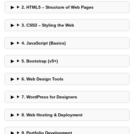
2. HTML5 – Structure of Web Pages
3. CSS3 – Styling the Web
4. JavaScript (Basics)
5. Bootstrap (v5+)
6. Web Design Tools
7. WordPress for Designers
8. Web Hosting & Deployment
9. Portfolio Development