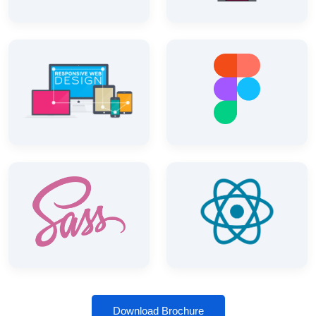
Download Brochure