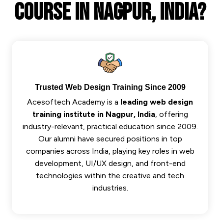
Course In Nagpur, India?
Trusted Web Design Training Since 2009
Acesoftech Academy is a
leading web design
training institute in Nagpur, India
, offering
industry-relevant, practical education since 2009.
Our alumni have secured positions in top
companies across India, playing key roles in web
development, UI/UX design, and front-end
technologies within the creative and tech
industries.