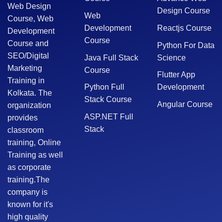
Web Design
Design Course
Web
Course, Web
Development
Reactjs Course
Development
Course
Course and
Python For Data
SEO/Digital
Java Full Stack
Science
Marketing
Course
Flutter App
Training in
Python Full
Development
Kolkata. The
Stack Course
Angular Course
organization
ASP.NET Full
provides
Stack
classroom
training, Online
Training as well
as corporate
training.The
company is
known for it's
high quality