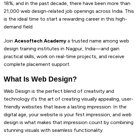
18%, and in the past decade, there have been more than
21,000 web design-related job openings across India. This
is the ideal time to start a rewarding career in this high-
demand field.
Join
Acesoftech Academy
a trusted name among web
design training institutes in Nagpur, India—and gain
practical skills, work on real-time projects, and receive
complete placement support.
What Is Web Design?
Web Design is the perfect blend of creativity and
technology it’s the art of creating visually appealing, user-
friendly websites that leave a lasting impression. In the
digital age, your website is your first impression, and web
design is what makes that impression count by combining
stunning visuals with seamless functionality.