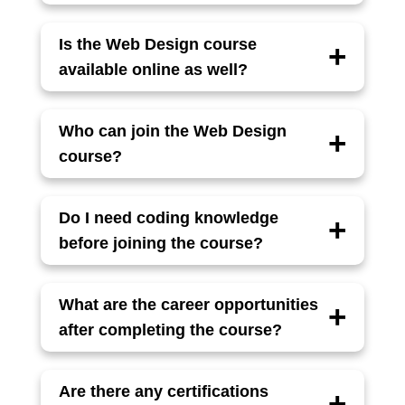
The course includes HTML5, CSS3,
JavaScript, Bootstrap, Responsive Design,
Is the Web Design course
UI/UX basics, and tools like Figma or Adobe
available online as well?
Photoshop.
Yes, the course is available in both
classroom (offline) and live online modes,
Who can join the Web Design
with flexible timings.
course?
Anyone with basic computer knowledge,
including students, job seekers, and working
Do I need coding knowledge
professionals, can enroll.
before joining the course?
No prior coding experience is required. The
course starts from scratch and covers
What are the career opportunities
everything step by step.
after completing the course?
You can work as a Web Designer, Frontend
Developer, UI Designer, or Freelance Web
Are there any certifications