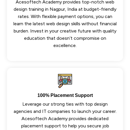
Acesoftech Academy provides top-notch web
design training in Nagpur, India at budget-friendly
rates. With flexible payment options, you can
learn the latest web design skills without financial
burden. Invest in your creative future with quality
education that doesn’t compromise on
excellence.
100% Placement Support
Leverage our strong ties with top design
agencies and IT companies to launch your career.
Acesoftech Academy provides dedicated
placement support to help you secure job