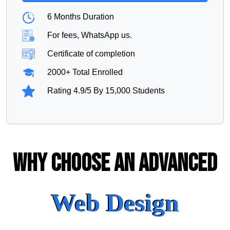
6 Months Duration
For fees, WhatsApp us.
Certificate of completion
2000+ Total Enrolled
Rating 4.9/5 By 15,000 Students
Why Choose An Advanced
Web Design