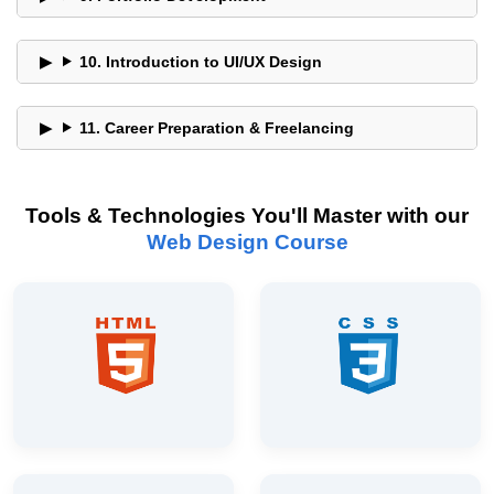
10. Introduction to UI/UX Design
11. Career Preparation & Freelancing
Tools & Technologies You'll Master with our
Web Design Course