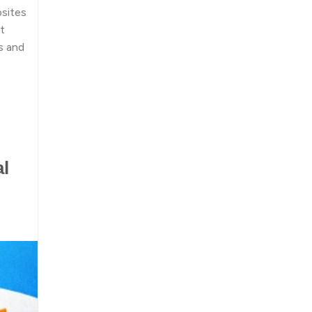
bsites
t
s and
al