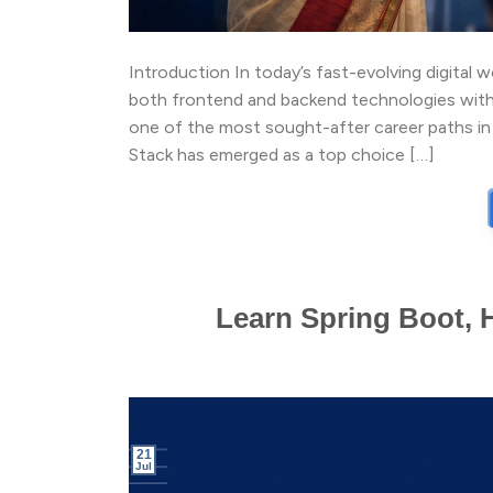
Introduction In today’s fast-evolving digital 
both frontend and backend technologies with
one of the most sought-after career paths in
Stack has emerged as a top choice […]
Learn Spring Boot, 
21
Jul