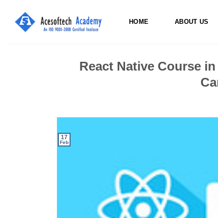
Skip
to
HOME
ABOUT US
content
React Native Course in
Ca
17
Feb