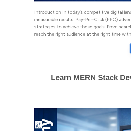
Introduction In today’s competitive digital lan
measurable results. Pay-Per-Click (PPC) adve
strategies to achieve these goals. From sear
reach the right audience at the right time with
Learn MERN Stack Dev
09
Feb