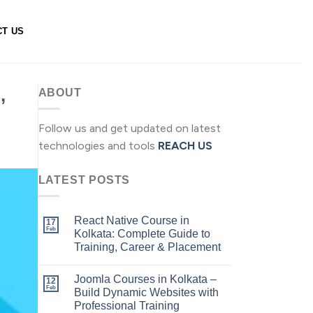
CT US
,
ABOUT
Follow us and get updated on latest
technologies and tools
REACH US
LATEST POSTS
React Native Course in
17
Feb
Kolkata: Complete Guide to
Training, Career & Placement
Joomla Courses in Kolkata –
12
Feb
Build Dynamic Websites with
Professional Training