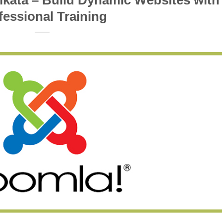
lkata – Build Dynamic Websites with
fessional Training