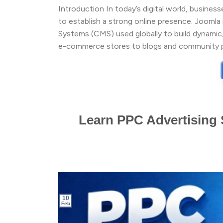
Introduction In today’s digital world, busines
to establish a strong online presence. Joom
Systems (CMS) used globally to build dynamic,
e-commerce stores to blogs and community pl
Learn PPC Advertising S
10
Feb