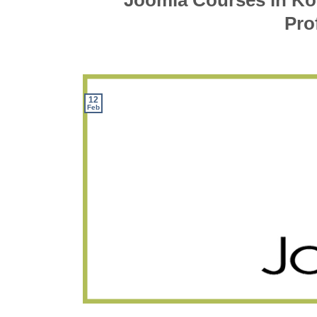
Joomla Courses in Ko
Pro
12
Feb