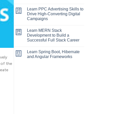
Learn PPC Advertising Skills to
10
Feb
Drive High-Converting Digital
Campaigns
Learn MERN Stack
09
Feb
Development to Build a
Successful Full Stack Career
Learn Spring Boot, Hibernate
21
Jul
and Angular Frameworks
vely
 of the
reate