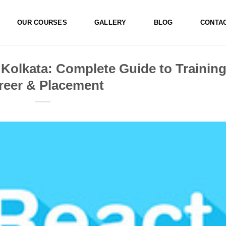
OUR COURSES
GALLERY
BLOG
CONTA
 Kolkata: Complete Guide to Training
reer & Placement