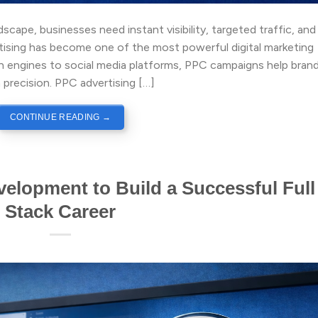
dscape, businesses need instant visibility, targeted traffic, and
rtising has become one of the most powerful digital marketing
ch engines to social media platforms, PPC campaigns help bran
 precision. PPC advertising […]
CONTINUE READING
→
elopment to Build a Successful Full
Stack Career