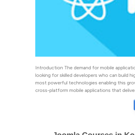
Introduction The demand for mobile application
looking for skilled developers who can build 
most powerful technologies enabling this gro
cross-platform mobile applications that deliv