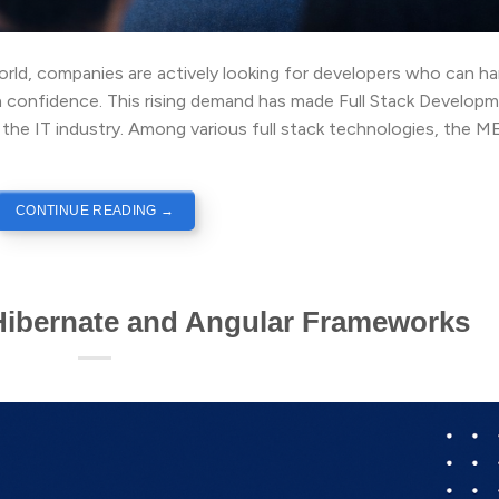
world, companies are actively looking for developers who can h
 confidence. This rising demand has made Full Stack Develop
 the IT industry. Among various full stack technologies, the 
CONTINUE READING
→
Hibernate and Angular Frameworks