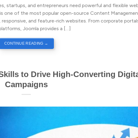
ses, startups, and entrepreneurs need powerful and flexible we
la is one of the most popular open-source Content Managemen
 responsive, and feature-rich websites. From corporate portal
atforms, Joomla provides a […]
CONTINUE READING
→
kills to Drive High-Converting Digit
Campaigns