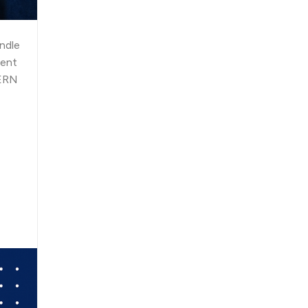
andle
ment
MERN