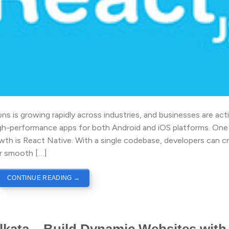
s is growing rapidly across industries, and businesses are acti
high-performance apps for both Android and iOS platforms. One
wth is React Native. With a single codebase, developers can c
er smooth […]
CONTINUE READING
→