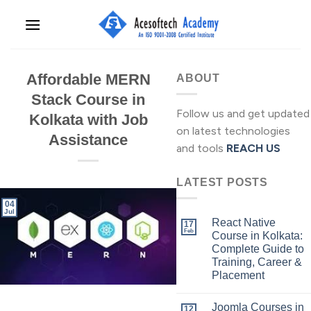
Skip
to
content
Affordable MERN
ABOUT
Stack Course in
Follow us and get updated
Kolkata with Job
on latest technologies
Assistance
and tools
REACH US
LATEST POSTS
04
Jul
React Native
17
Feb
Course in Kolkata:
Complete Guide to
Training, Career &
Placement
Joomla Courses in
12