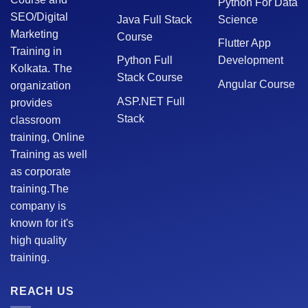
Python For Data
SEO/Digital
Java Full Stack
Science
Marketing
Course
Flutter App
Training in
Python Full
Development
Kolkata. The
Stack Course
Angular Course
organization
ASP.NET Full
provides
Stack
classroom
training, Online
Training as well
as corporate
training.The
company is
known for it's
high quality
training.
REACH US