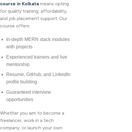
course in Kolkata
means opting
for quality training, affordability,
and job placement support. Our
course offers:
In-depth MERN stack modules
with projects
Experienced trainers and live
mentorship
Resume, GitHub, and LinkedIn
profile building
Guaranteed interview
opportunities
Whether you aim to become a
freelancer, work in a tech
company, or launch your own