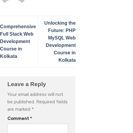
Unlocking the
Comprehensive
Future: PHP
Full Stack Web
MySQL Web
Development
Development
Course in
Course in
Kolkata
Kolkata
Leave a Reply
Your email address will not
be published.
Required fields
are marked
*
Comment
*