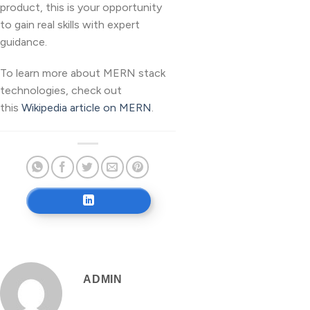
product, this is your opportunity
to gain real skills with expert
guidance.
To learn more about MERN stack
technologies, check out
this
Wikipedia article on MERN
.
ADMIN