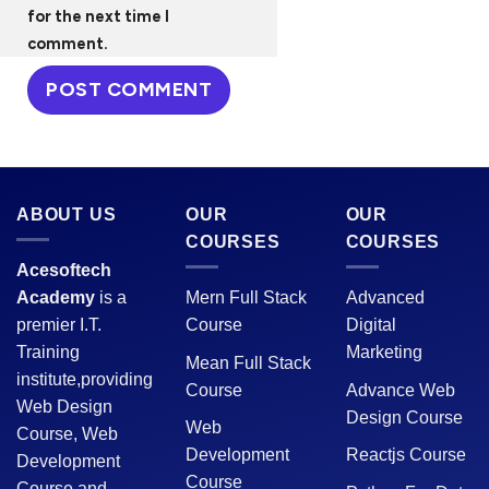
for the next time I
comment.
ABOUT US
OUR
OUR
COURSES
COURSES
Acesoftech
Academy
is a
Mern Full Stack
Advanced
premier I.T.
Course
Digital
Training
Marketing
Mean Full Stack
institute,providing
Course
Advance Web
Web Design
Design Course
Web
Course, Web
Development
Reactjs Course
Development
Course
Course and