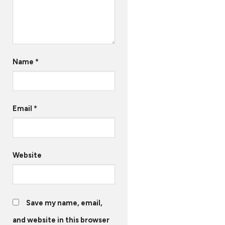
Name
*
Email
*
Website
Save my name, email,
and website in this browser