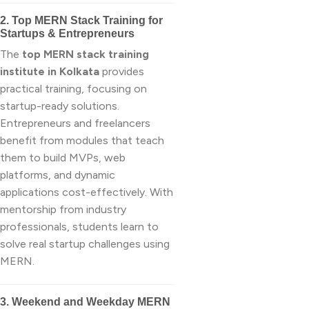
2. Top MERN Stack Training for
Startups & Entrepreneurs
The
top MERN stack training
institute in Kolkata
provides
practical training, focusing on
startup-ready solutions.
Entrepreneurs and freelancers
benefit from modules that teach
them to build MVPs, web
platforms, and dynamic
applications cost-effectively. With
mentorship from industry
professionals, students learn to
solve real startup challenges using
MERN.
3. Weekend and Weekday MERN