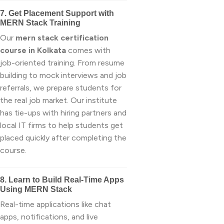
7. Get Placement Support with
MERN Stack Training
Our
mern stack certification
course in Kolkata
comes with
job-oriented training. From resume
building to mock interviews and job
referrals, we prepare students for
the real job market. Our institute
has tie-ups with hiring partners and
local IT firms to help students get
placed quickly after completing the
course.
8. Learn to Build Real-Time Apps
Using MERN Stack
Real-time applications like chat
apps, notifications, and live