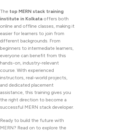
The
top MERN stack training
institute in Kolkata
offers both
online and offline classes, making it
easier for learners to join from
different backgrounds. From
beginners to intermediate learners,
everyone can benefit from this
hands-on, industry-relevant
course. With experienced
instructors, real-world projects,
and dedicated placement
assistance, this training gives you
the right direction to become a
successful MERN stack developer.
Ready to build the future with
MERN? Read on to explore the