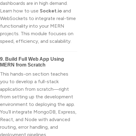
dashboards are in high demand.
Learn how to use
Socket.io
and
WebSockets to integrate real-time
functionality into your MERN
projects. This module focuses on
speed, efficiency, and scalability.
9. Build Full Web App Using
MERN from Scratch
This hands-on section teaches
you to develop a full-stack
application from scratch—right
from setting up the development
environment to deploying the app.
You’ll integrate MongoDB, Express,
React, and Node with advanced
routing, error handling, and
deployment pipelines.