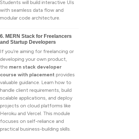
Students will build interactive UIs
with seamless data flow and
modular code architecture.
6. MERN Stack for Freelancers
and Startup Developers
If you’re aiming for freelancing or
developing your own product,
the
mern stack developer
course with placement
provides
valuable guidance. Learn how to
handle client requirements, build
scalable applications, and deploy
projects on cloud platforms like
Heroku and Vercel. This module
focuses on self-reliance and
practical business-building skills.