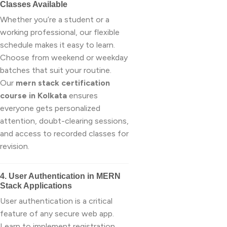
Classes Available
Whether you’re a student or a
working professional, our flexible
schedule makes it easy to learn.
Choose from weekend or weekday
batches that suit your routine.
Our
mern stack certification
course in Kolkata
ensures
everyone gets personalized
attention, doubt-clearing sessions,
and access to recorded classes for
revision.
4. User Authentication in MERN
Stack Applications
User authentication is a critical
feature of any secure web app.
Learn to implement registration,