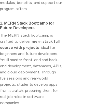
modules, benefits, and support our
program offers.
1. MERN Stack Bootcamp for
Future Developers
The MERN stack bootcamp is
crafted to deliver
mern stack full
course with projects
, ideal for
beginners and future developers.
You’ll master front-end and back-
end development, databases, APIs,
and cloud deployment. Through
live sessions and real-world
projects, students develop apps
from scratch, preparing them for
real job roles in software
companies.