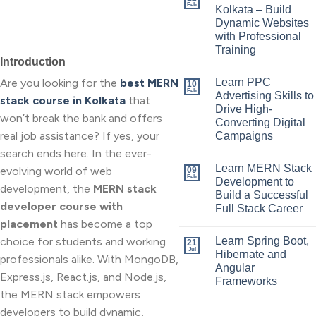
Feb
Kolkata – Build
Dynamic Websites
with Professional
Training
Introduction
Are you looking for the
best MERN
Learn PPC
10
Feb
Advertising Skills to
stack course in Kolkata
that
Drive High-
won’t break the bank and offers
Converting Digital
real job assistance? If yes, your
Campaigns
search ends here. In the ever-
Learn MERN Stack
evolving world of web
09
Feb
Development to
development, the
MERN stack
Build a Successful
developer course with
Full Stack Career
placement
has become a top
choice for students and working
Learn Spring Boot,
21
Jul
Hibernate and
professionals alike. With MongoDB,
Angular
Express.js, React.js, and Node.js,
Frameworks
the MERN stack empowers
developers to build dynamic,