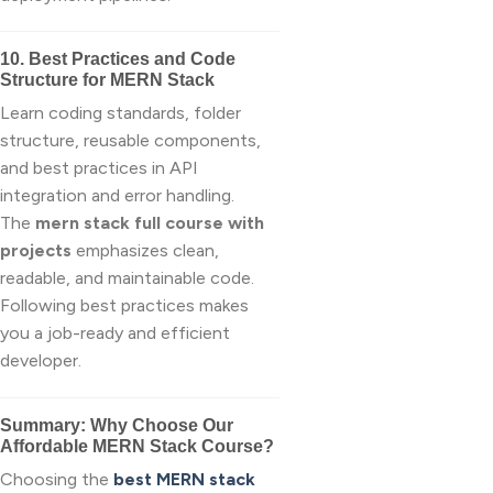
10. Best Practices and Code
Structure for MERN Stack
Learn coding standards, folder
structure, reusable components,
and best practices in API
integration and error handling.
The
mern stack full course with
projects
emphasizes clean,
readable, and maintainable code.
Following best practices makes
you a job-ready and efficient
developer.
Summary: Why Choose Our
Affordable MERN Stack Course?
Choosing the
best MERN stack