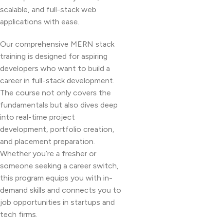
scalable, and full-stack web
applications with ease.
Our comprehensive MERN stack
training is designed for aspiring
developers who want to build a
career in full-stack development.
The course not only covers the
fundamentals but also dives deep
into real-time project
development, portfolio creation,
and placement preparation.
Whether you’re a fresher or
someone seeking a career switch,
this program equips you with in-
demand skills and connects you to
job opportunities in startups and
tech firms.