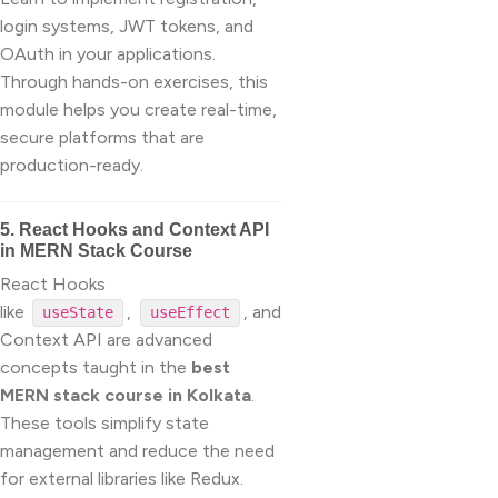
login systems, JWT tokens, and
OAuth in your applications.
Through hands-on exercises, this
module helps you create real-time,
secure platforms that are
production-ready.
5. React Hooks and Context API
in MERN Stack Course
React Hooks
like
,
, and
useState
useEffect
Context API are advanced
concepts taught in the
best
MERN stack course in Kolkata
.
These tools simplify state
management and reduce the need
for external libraries like Redux.